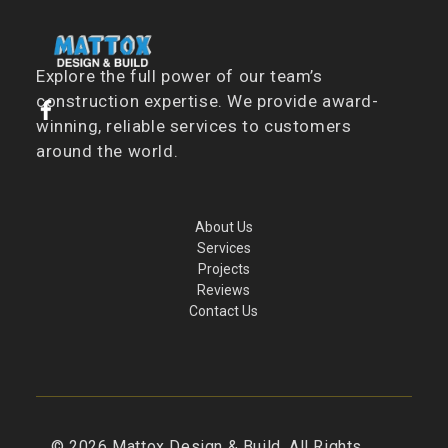
Explore the full power of our team’s
construction expertise. We provide award-
winning, reliable services to customers
around the world.
About Us
Services
Projects
Reviews
Contact Us
©
2026
Mattox Design & Build. All Rights