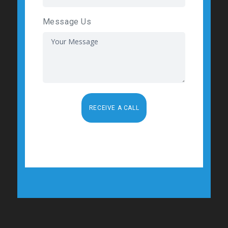
Message Us