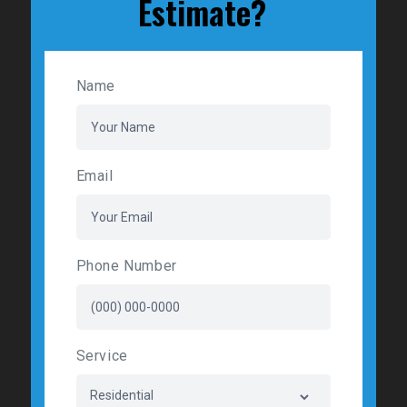
Estimate?
Name
Email
Phone Number
Service