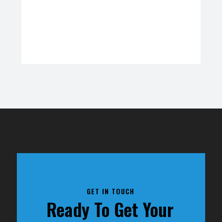
GET IN TOUCH
Ready To Get Your