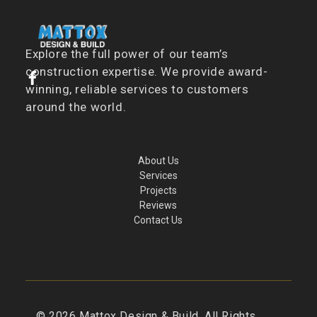
Explore the full power of our team’s
construction expertise. We provide award-
winning, reliable services to customers
around the world.
About Us
Services
Projects
Reviews
Contact Us
©
2026
Mattox Design & Build. All Rights