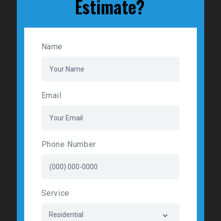
Estimate?
Name
Email
Phone Number
Service