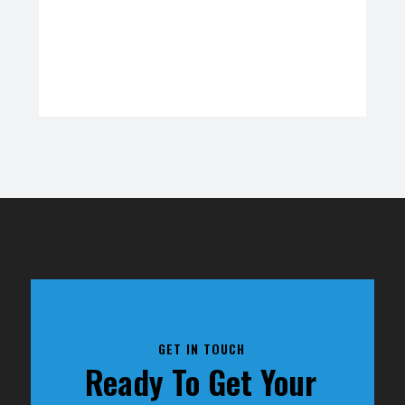
GET IN TOUCH
Ready To Get Your