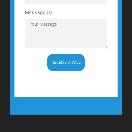
Message Us